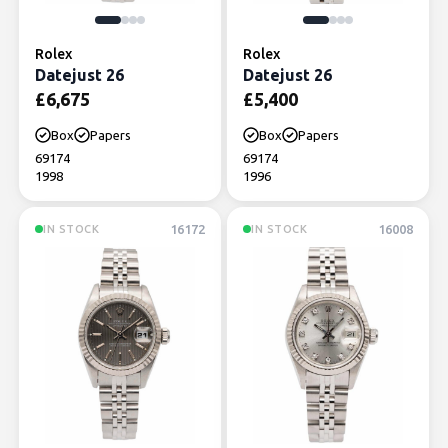
Rolex
Rolex
Datejust 26
Datejust 26
£
6,675
£
5,400
Box
Papers
Box
Papers
69174
69174
1998
1996
16172
16008
IN STOCK
IN STOCK