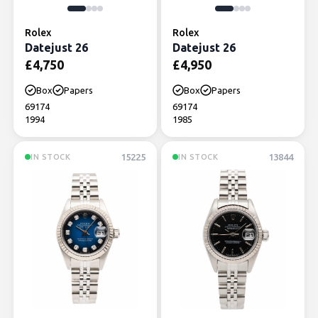
Rolex
Rolex
Datejust 26
Datejust 26
£
4,750
£
4,950
Box
Papers
Box
Papers
69174
69174
1994
1985
15225
13844
IN STOCK
IN STOCK