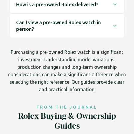
compared to many other luxury goods, while
How is a pre-owned Rolex delivered?
on finance through Novuna Consumer Finance,
others fluctuate more noticeably. Pricing in the
subject to approval. Applications are completed
All online purchases are dispatched using secure,
pre-owned Rolex market is driven by supply,
securely online, allowing clients to spread the
Can I view a pre-owned Rolex watch in
fully insured delivery services. Orders placed
demand and originality rather than fixed retail
cost over an agreed term while receiving the
person?
before 2pm Monday to Friday qualify for next day
values.
same inspection standards and 12 month
UK delivery. Tracking details are provided upon
Most clients complete their purchase online,
Trotters warranty.
dispatch, and packaging is discreet for security.
however appointments are available at our
Purchasing a pre-owned Rolex watch is a significant
Liverpool Street showroom in the City of London
investment. Understanding model variations,
for those who prefer to view and compare
production changes and long-term ownership
models before proceeding.
considerations can make a significant difference when
selecting the right reference. Our guides provide clear
and practical information:
FROM THE JOURNAL
Rolex Buying & Ownership
Guides