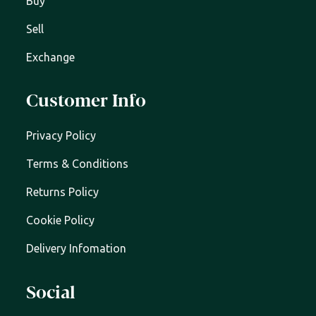
Buy
Sell
Exchange
Customer Info
Privacy Policy
Terms & Conditions
Returns Policy
Cookie Policy
Delivery Infomation
Social