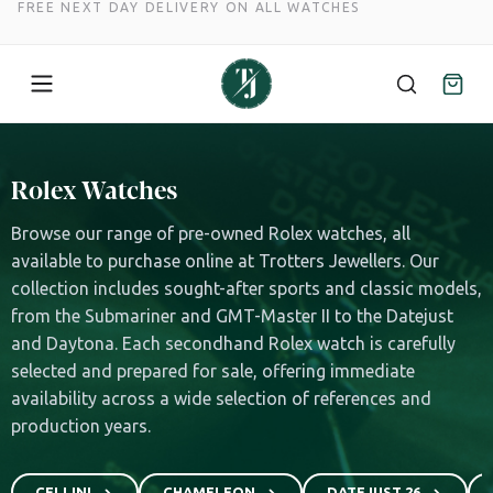
FREE NEXT DAY DELIVERY ON ALL WATCHES
Skip
to
Rolex Watches
content
Browse our range of pre-owned Rolex watches, all
available to purchase online at Trotters Jewellers. Our
collection includes sought-after sports and classic models,
from the Submariner and GMT-Master II to the Datejust
and Daytona. Each secondhand Rolex watch is carefully
selected and prepared for sale, offering immediate
availability across a wide selection of references and
production years.
CELLINI
CHAMELEON
DATEJUST 26