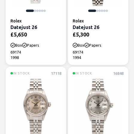
Rolex
Rolex
Datejust 26
Datejust 26
£
5,650
£
5,300
Box
Papers
Box
Papers
69174
69174
1998
1994
17118
16848
IN STOCK
IN STOCK