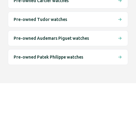
Pre-owned Cartier watches
Pre-owned Tudor watches
Pre-owned Audemars Piguet watches
Pre-owned Patek Philippe watches