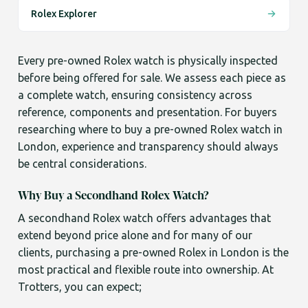
Rolex Explorer
Every pre-owned Rolex watch is physically inspected
before being offered for sale. We assess each piece as
a complete watch, ensuring consistency across
reference, components and presentation. For buyers
researching where to buy a pre-owned Rolex watch in
London, experience and transparency should always
be central considerations.
Why Buy a Secondhand Rolex Watch?
A secondhand Rolex watch offers advantages that
extend beyond price alone and for many of our
clients, purchasing a pre-owned Rolex in London is the
most practical and flexible route into ownership. At
Trotters, you can expect;