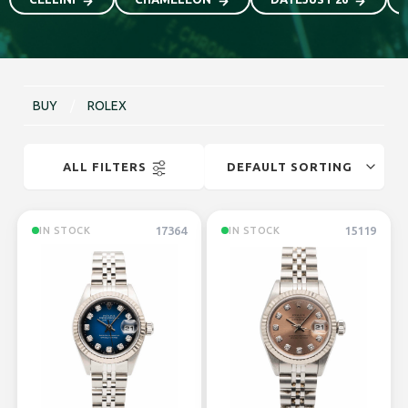
BUY
/
ROLEX
ALL FILTERS
17364
15119
IN STOCK
IN STOCK