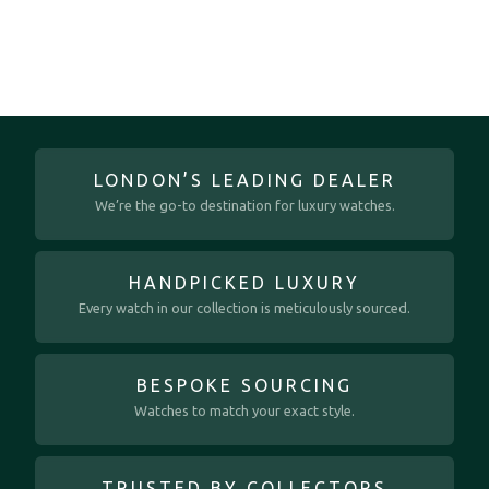
LONDON’S LEADING DEALER
We’re the go-to destination for luxury watches.
HANDPICKED LUXURY
Every watch in our collection is meticulously sourced.
BESPOKE SOURCING
Watches to match your exact style.
TRUSTED BY COLLECTORS