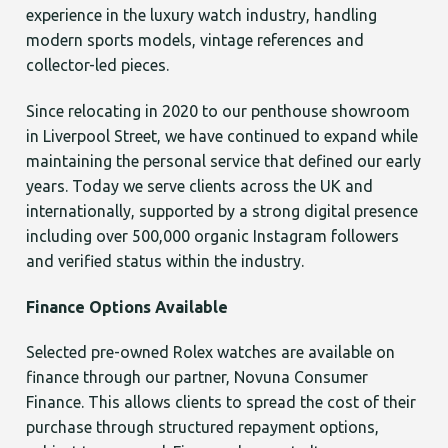
experience in the luxury watch industry, handling
modern sports models, vintage references and
collector-led pieces.
Since relocating in 2020 to our penthouse showroom
in Liverpool Street, we have continued to expand while
maintaining the personal service that defined our early
years. Today we serve clients across the UK and
internationally, supported by a strong digital presence
including over 500,000 organic Instagram followers
and verified status within the industry.
Finance Options Available
Selected pre-owned Rolex watches are available on
finance through our partner, Novuna Consumer
Finance. This allows clients to spread the cost of their
purchase through structured repayment options,