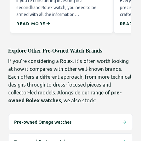
If you’re considering investing in a
Every Role
secondhand Rolex watch, you need to be
precision 
armed with all the information…
crafted to
READ MORE
READ M
Explore Other Pre-Owned Watch Brands
If you’re considering a Rolex, it’s often worth looking
at how it compares with other well-known brands.
Each offers a different approach, from more technical
designs through to dress-focused pieces and
collector-led models. Alongside our range of
pre-
owned Rolex watches
, we also stock:
Pre-owned Omega watches