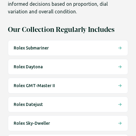
informed decisions based on proportion, dial
variation and overall condition.
Our Collection Regularly Includes
Rolex Submariner
Rolex Daytona
Rolex GMT-Master II
Rolex Datejust
Rolex Sky-Dweller