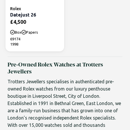
Rolex
Datejust 26
£
4,500
Box
Papers
69174
1998
Pre-Owned Rolex Watches at Trotters
Jewellers
Trotters Jewellers specialises in authenticated pre-
owned Rolex watches from our luxury penthouse
boutique in Liverpool Street, City of London.
Established in 1991 in Bethnal Green, East London, we
are a family-run business that has grown into one of
London’s recognised independent Rolex specialists.
With over 15,000 watches sold and thousands