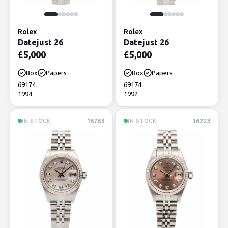
Rolex
Rolex
Datejust 26
Datejust 26
£
5,000
£
5,000
Box
Papers
Box
Papers
69174
69174
1994
1992
16763
16223
IN STOCK
IN STOCK