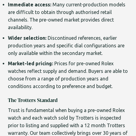
Immediate access:
Many current-production models
are difficult to obtain through authorised retail
channels. The pre-owned market provides direct
availability.
Wider selection:
Discontinued references, earlier
production years and specific dial configurations are
only available within the secondary market.
Market-led pricing:
Prices for pre-owned Rolex
watches reflect supply and demand. Buyers are able to
choose from a range of production years and
conditions according to preference and budget.
The Trotters Standard
Trust is fundamental when buying a pre-owned Rolex
watch and each watch sold by Trotters is inspected
prior to listing and supplied with a 12 month Trotters
warranty. Our team collectively brings over 30 years of