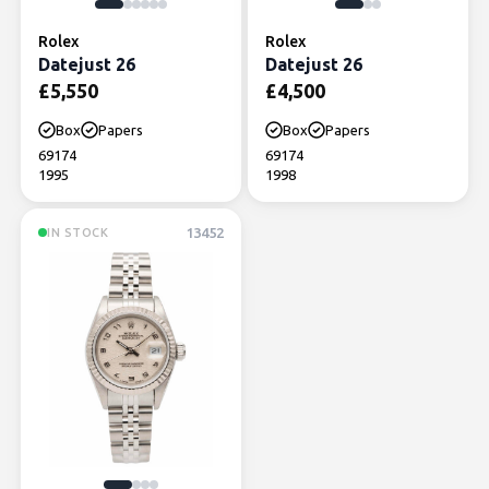
Rolex
Rolex
Datejust 26
Datejust 26
£
5,550
£
4,500
Box
Papers
Box
Papers
69174
69174
1995
1998
13452
IN STOCK