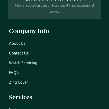
With a reputation built on trust, quality, and exceptional
service
Company Info
About Us
Contact Us
Watch Servicing
FAQ's
Zing Cover
Services