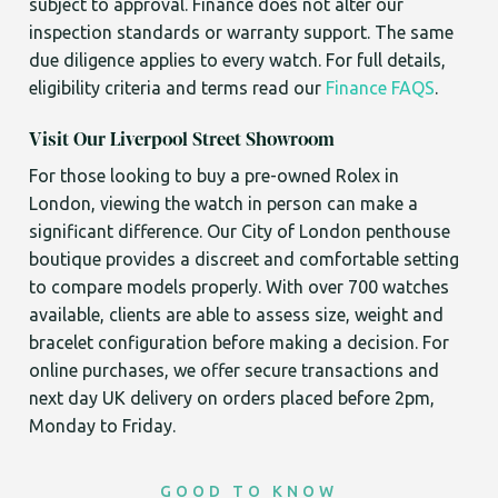
subject to approval. Finance does not alter our
inspection standards or warranty support. The same
due diligence applies to every watch. For full details,
eligibility criteria and terms read our
Finance FAQS
.
Visit Our Liverpool Street Showroom
For those looking to buy a pre-owned Rolex in
London, viewing the watch in person can make a
significant difference. Our City of London penthouse
boutique provides a discreet and comfortable setting
to compare models properly. With over 700 watches
available, clients are able to assess size, weight and
bracelet configuration before making a decision. For
online purchases, we offer secure transactions and
next day UK delivery on orders placed before 2pm,
Monday to Friday.
GOOD TO KNOW