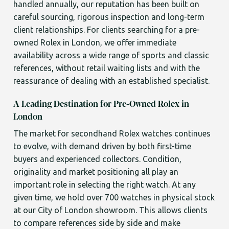
handled annually, our reputation has been built on
careful sourcing, rigorous inspection and long-term
client relationships. For clients searching for a pre-
owned Rolex in London, we offer immediate
availability across a wide range of sports and classic
references, without retail waiting lists and with the
reassurance of dealing with an established specialist.
A Leading Destination for Pre-Owned Rolex in
London
The market for secondhand Rolex watches continues
to evolve, with demand driven by both first-time
buyers and experienced collectors. Condition,
originality and market positioning all play an
important role in selecting the right watch. At any
given time, we hold over 700 watches in physical stock
at our City of London showroom. This allows clients
to compare references side by side and make