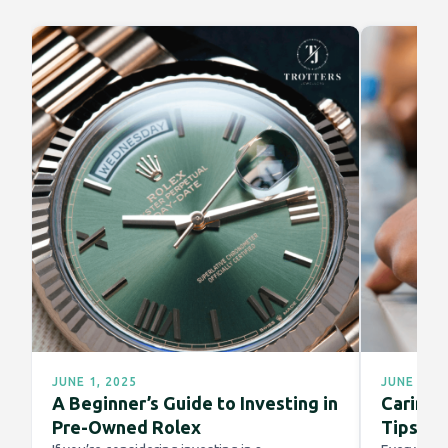
JUNE 1, 2025
JUNE 1, 2
A Beginner’s Guide to Investing in
Caring f
Pre-Owned Rolex
Tips fo