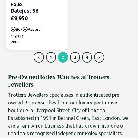
Rolex
Datejust 36
£
9,950
Box
Papers
116231
2009
1
2
3
4
Pre-Owned Rolex Watches at Trotters
Jewellers
Trotters Jewellers specialises in authenticated pre-
owned Rolex watches from our luxury penthouse
boutique in Liverpool Street, City of London.
Established in 1991 in Bethnal Green, East London, we
are a family-run business that has grown into one of
London’s recognised independent Rolex specialists.