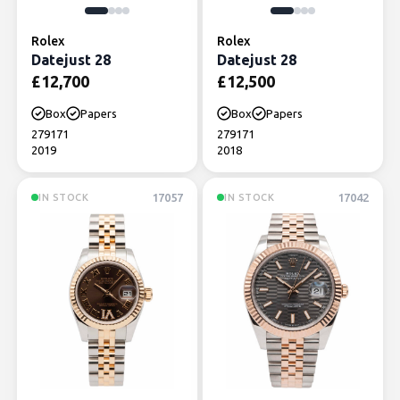
Rolex
Rolex
Datejust 28
Datejust 28
£
12,700
£
12,500
Box
Papers
Box
Papers
279171
279171
2019
2018
17057
17042
IN STOCK
IN STOCK