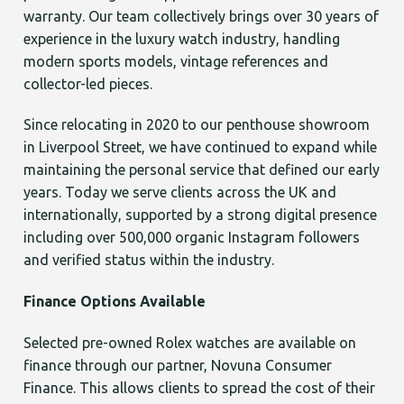
warranty. Our team collectively brings over 30 years of
experience in the luxury watch industry, handling
modern sports models, vintage references and
collector-led pieces.
Since relocating in 2020 to our penthouse showroom
in Liverpool Street, we have continued to expand while
maintaining the personal service that defined our early
years. Today we serve clients across the UK and
internationally, supported by a strong digital presence
including over 500,000 organic Instagram followers
and verified status within the industry.
Finance Options Available
Selected pre-owned Rolex watches are available on
finance through our partner, Novuna Consumer
Finance. This allows clients to spread the cost of their