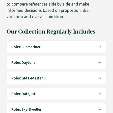
to compare references side by side and make
informed decisions based on proportion, dial
variation and overall condition.
Our Collection Regularly Includes
Rolex Submariner
Rolex Daytona
Rolex GMT-Master II
Rolex Datejust
Rolex Sky-Dweller