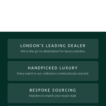
LONDON’S LEADING DEALER
We’re the go-to destination for luxury watches.
HANDPICKED LUXURY
Every watch in our collection is meticulously sourced.
BESPOKE SOURCING
Watches to match your exact style.