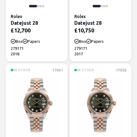
Rolex
Rolex
Datejust 28
Datejust 28
£
12,700
£
10,750
Box
Papers
Box
Papers
279171
279171
2018
2017
17061
17058
IN STOCK
IN STOCK