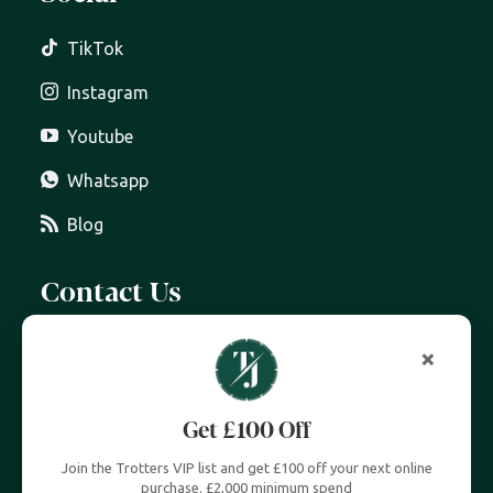
TikTok
Instagram
Youtube
Whatsapp
Blog
Contact Us
07399 606 868
info@trottersjewellers.com
19 Great Winchester Street, London EC2N 2JA
Unit 4, Royal Exchange, London EC3V 3LL