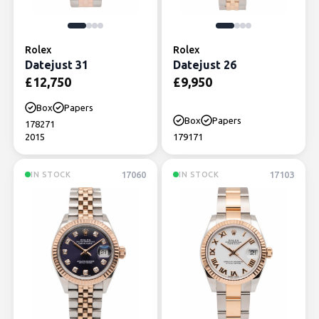
Rolex
Rolex
Datejust 31
Datejust 26
£
12,750
£
9,950
Box
Papers
Box
Papers
178271
2015
179171
17060
17103
IN STOCK
IN STOCK