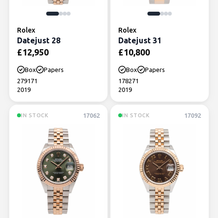
Rolex
Rolex
Datejust 28
Datejust 31
£
12,950
£
10,800
Box
Papers
Box
Papers
279171
178271
2019
2019
17062
17092
IN STOCK
IN STOCK