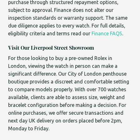
purchase through structured repayment options,
subject to approval. Finance does not alter our
inspection standards or warranty support. The same
due diligence applies to every watch. For full details,
eligibility criteria and terms read our
Finance FAQS
.
Visit Our Liverpool Street Showroom
For those looking to buy a pre-owned Rolex in
London, viewing the watch in person can make a
significant difference. Our City of London penthouse
boutique provides a discreet and comfortable setting
to compare models properly. With over 700 watches
available, clients are able to assess size, weight and
bracelet configuration before making a decision. For
online purchases, we offer secure transactions and
next day UK delivery on orders placed before 2pm,
Monday to Friday.