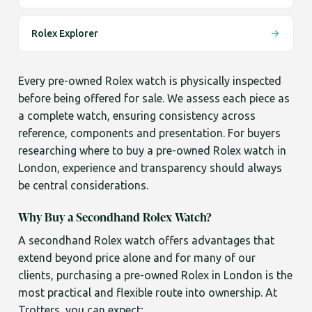
Rolex Explorer
Every pre-owned Rolex watch is physically inspected
before being offered for sale. We assess each piece as
a complete watch, ensuring consistency across
reference, components and presentation. For buyers
researching where to buy a pre-owned Rolex watch in
London, experience and transparency should always
be central considerations.
Why Buy a Secondhand Rolex Watch?
A secondhand Rolex watch offers advantages that
extend beyond price alone and for many of our
clients, purchasing a pre-owned Rolex in London is the
most practical and flexible route into ownership. At
Trotters, you can expect;