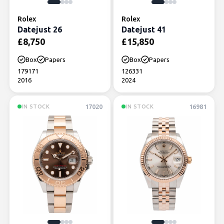
Rolex
Rolex
Datejust 26
Datejust 41
£
8,750
£
15,850
Box
Papers
Box
Papers
179171
126331
2016
2024
17020
16981
IN STOCK
IN STOCK