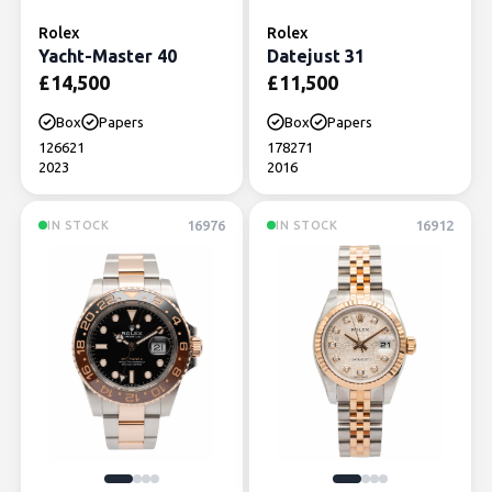
Rolex
Rolex
Yacht-Master 40
Datejust 31
£
14,500
£
11,500
Box
Papers
Box
Papers
126621
178271
2023
2016
16976
16912
IN STOCK
IN STOCK