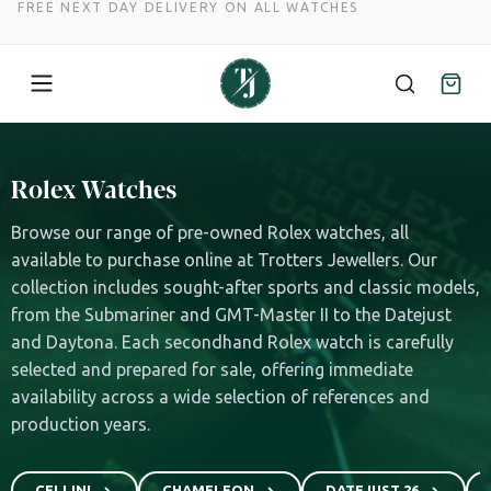
FREE NEXT DAY DELIVERY ON ALL WATCHES
Skip
to
Rolex Watches
content
Browse our range of pre-owned Rolex watches, all
available to purchase online at Trotters Jewellers. Our
collection includes sought-after sports and classic models,
from the Submariner and GMT-Master II to the Datejust
and Daytona. Each secondhand Rolex watch is carefully
selected and prepared for sale, offering immediate
availability across a wide selection of references and
production years.
CELLINI
CHAMELEON
DATEJUST 26