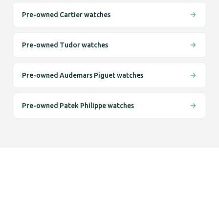
Pre-owned Cartier watches
Pre-owned Tudor watches
Pre-owned Audemars Piguet watches
Pre-owned Patek Philippe watches