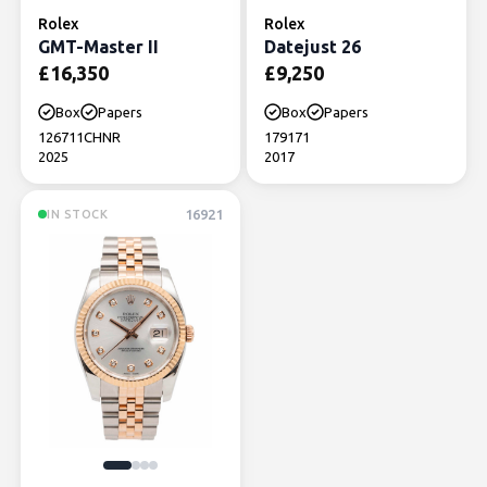
Rolex
Rolex
GMT-Master II
Datejust 26
£
16,350
£
9,250
Box
Papers
Box
Papers
126711CHNR
179171
2025
2017
16921
IN STOCK