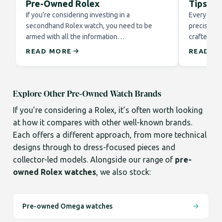
Pre-Owned Rolex
Tips fo
If you’re considering investing in a
Every Role
secondhand Rolex watch, you need to be
precision 
armed with all the information…
crafted to
READ MORE
READ M
Explore Other Pre-Owned Watch Brands
If you’re considering a Rolex, it’s often worth looking
at how it compares with other well-known brands.
Each offers a different approach, from more technical
designs through to dress-focused pieces and
collector-led models. Alongside our range of
pre-
owned Rolex watches
, we also stock:
Pre-owned Omega watches