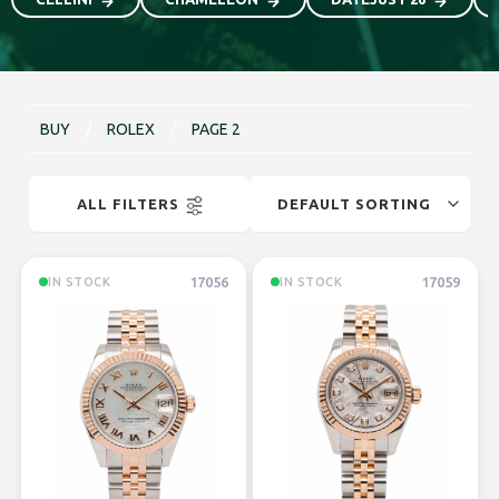
BUY
/
ROLEX
/
PAGE 2
ALL FILTERS
17056
17059
IN STOCK
IN STOCK