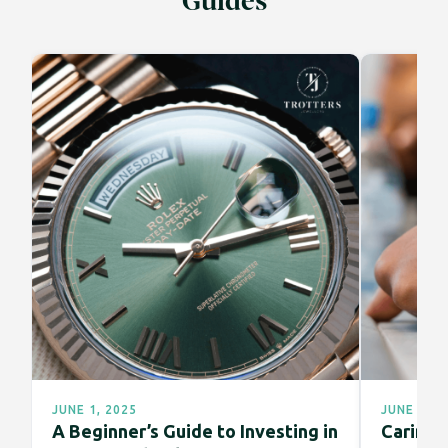
Guides
JUNE 1, 2025
JUNE 1, 2
A Beginner’s Guide to Investing in
Caring f