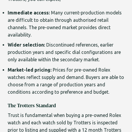
Immediate access:
Many current-production models
are difficult to obtain through authorised retail
channels. The pre-owned market provides direct
availability.
Wider selection:
Discontinued references, earlier
production years and specific dial configurations are
only available within the secondary market.
Market-led pricing:
Prices for pre-owned Rolex
watches reflect supply and demand. Buyers are able to
choose from a range of production years and
conditions according to preference and budget.
The Trotters Standard
Trust is fundamental when buying a pre-owned Rolex
watch and each watch sold by Trotters is inspected
prior to listing and supplied with a 12 month Trotters