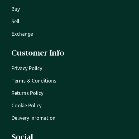
Buy
Sell
Exchange
Customer Info
Privacy Policy
Terms & Conditions
Returns Policy
Cookie Policy
Delivery Infomation
Social