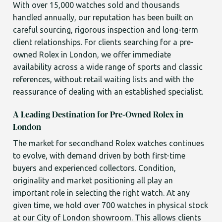
With over 15,000 watches sold and thousands
handled annually, our reputation has been built on
careful sourcing, rigorous inspection and long-term
client relationships. For clients searching for a pre-
owned Rolex in London, we offer immediate
availability across a wide range of sports and classic
references, without retail waiting lists and with the
reassurance of dealing with an established specialist.
A Leading Destination for Pre-Owned Rolex in
London
The market for secondhand Rolex watches continues
to evolve, with demand driven by both first-time
buyers and experienced collectors. Condition,
originality and market positioning all play an
important role in selecting the right watch. At any
given time, we hold over 700 watches in physical stock
at our City of London showroom. This allows clients