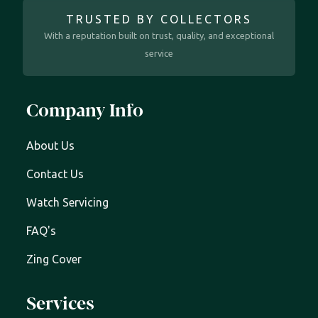
TRUSTED BY COLLECTORS
With a reputation built on trust, quality, and exceptional
service
Company Info
About Us
Contact Us
Watch Servicing
FAQ's
Zing Cover
Services